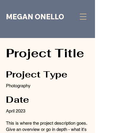
MEGAN ONELLO
Project Title
Project Type
Photography
Date
April 2023
This is where the project description goes.
Give an overview or go in depth - what it's