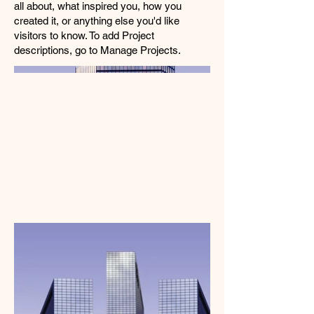
all about, what inspired you, how you
created it, or anything else you'd like
visitors to know. To add Project
descriptions, go to Manage Projects.